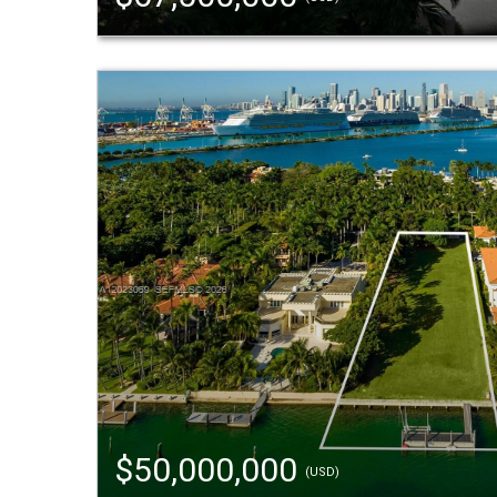
$50,000,000
(USD)