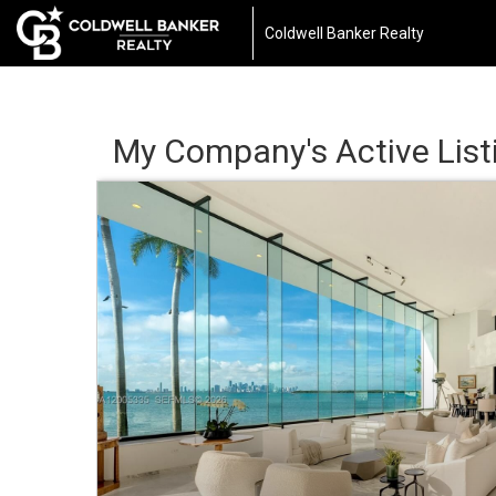
Coldwell Banker Realty
My Company's Active List