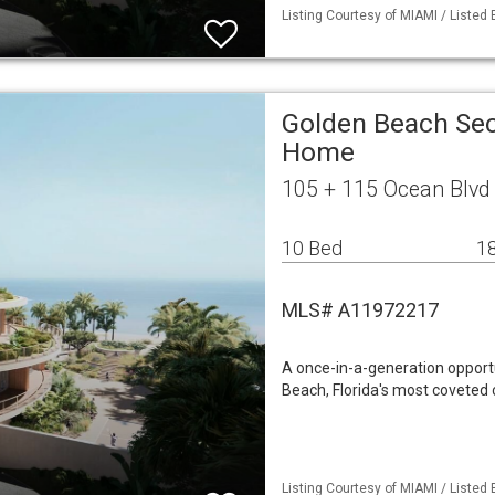
Listing Courtesy of MIAMI / Listed
Golden Beach Sec
Home
105 + 115 Ocean Blvd
10 Bed
18
MLS# A11972217
A once-in-a-generation opportu
Beach, Florida's most coveted
Listing Courtesy of MIAMI / Listed