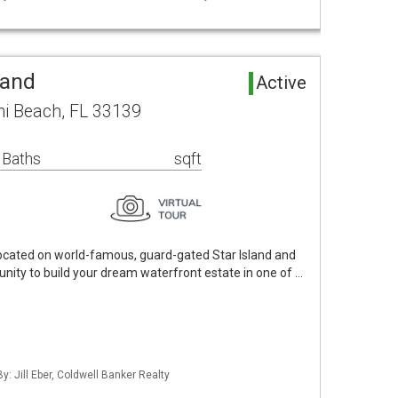
Land
Active
mi Beach, FL 33139
 Baths
sqft
 located on world-famous, guard-gated Star Island and
unity to build your dream waterfront estate in one of …
y: Jill Eber, Coldwell Banker Realty