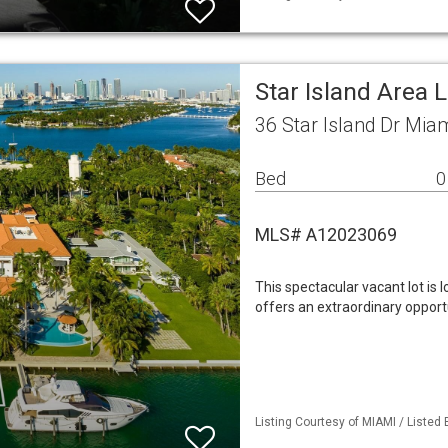
Star Island Area 
36 Star Island Dr Mia
Bed
0
MLS# A12023069
This spectacular vacant lot is
offers an extraordinary opport
Listing Courtesy of MIAMI / Listed B