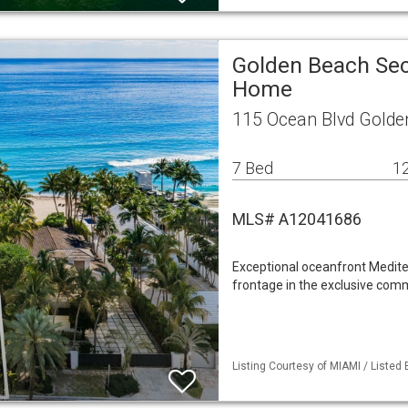
Golden Beach Sec
Home
115 Ocean Blvd Golde
7 Bed
12
MLS# A12041686
Exceptional oceanfront Mediter
frontage in the exclusive comm
Listing Courtesy of MIAMI / Listed