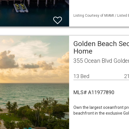
Listing Courtesy of MIAMI / Listed
Golden Beach Sec
Home
355 Ocean Blvd Golde
13 Bed
21
MLS# A11977890
Own the largest oceanfront prop
beachfront in the exclusive Go