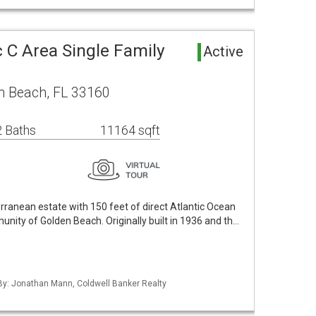
 C Area Single Family
Active
n Beach, FL 33160
 Baths
11164 sqft
ranean estate with 150 feet of direct Atlantic Ocean
unity of Golden Beach. Originally built in 1936 and th…
 By: Jonathan Mann, Coldwell Banker Realty