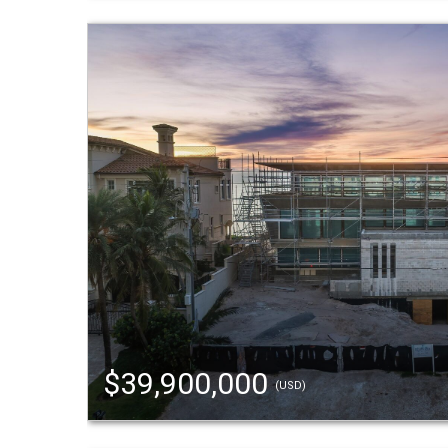
$39,900,000
(USD)