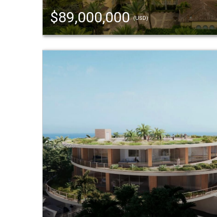
$89,000,000
(USD)