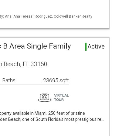
 By: Ana "Ana Teresa" Rodriguez, Coldwell Banker Realty
 B Area Single Family
Active
n Beach, FL 33160
 Baths
23695 sqft
erty available in Miami, 250 feet of pristine
lden Beach, one of South Florida’s most prestigious re…