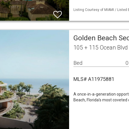
Listing Courtesy of MIAMI / Listed
Golden Beach Sec
105 + 115 Ocean Blvd
Bed
0
MLS# A11975881
A once-in-a-generation opportu
Beach, Florida's most coveted