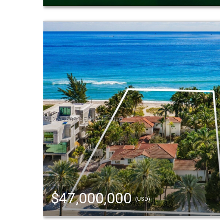
$47,000,000
(USD)