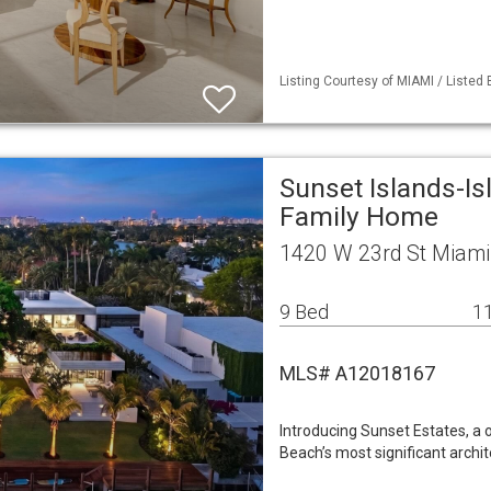
Listing Courtesy of MIAMI / Listed B
Sunset Islands-Is
Family Home
1420 W 23rd St Miami
9 Bed
11
MLS# A12018167
Introducing Sunset Estates, a
Beach’s most significant arch