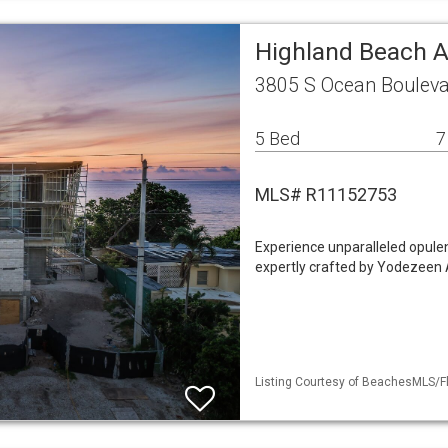
Highland Beach A
3805 S Ocean Bouleva
5 Bed
7
MLS# R11152753
Experience unparalleled opulen
expertly crafted by Yodezeen A
Listing Courtesy of BeachesMLS/Fl