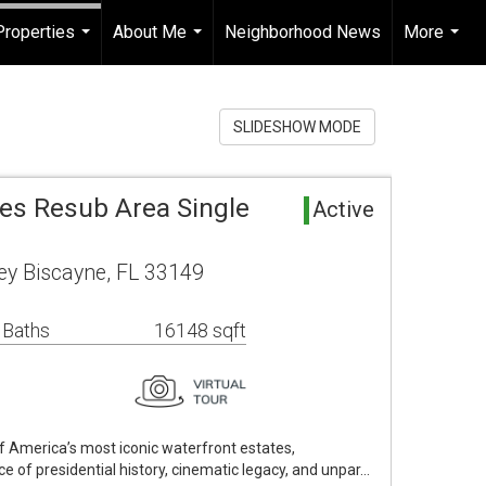
Properties
About Me
Neighborhood News
More
...
...
...
SLIDESHOW MODE
mes Resub Area Single
Active
y Biscayne, FL 33149
 Baths
16148 sqft
f America’s most iconic waterfront estates,
e of presidential history, cinematic legacy, and unpar…