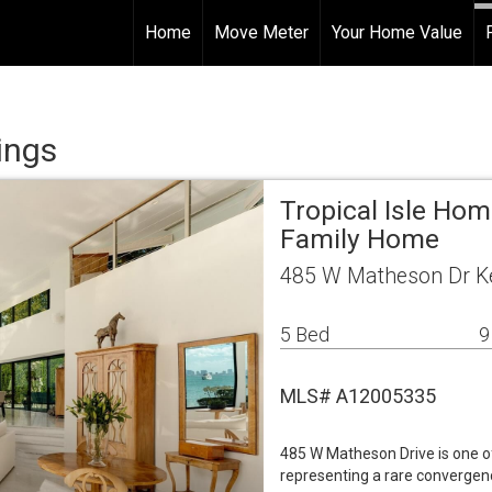
Home
Move Meter
Your Home Value
ings
Tropical Isle Ho
Family Home
485 W Matheson Dr Ke
5 Bed
9
MLS# A12005335
485 W Matheson Drive is one o
representing a rare convergenc