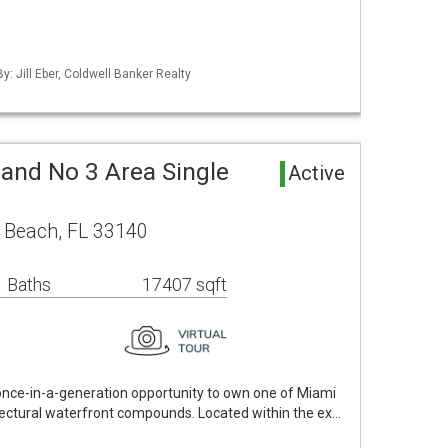
y: Jill Eber, Coldwell Banker Realty
land No 3 Area Single
Active
 Beach, FL 33140
 Baths
17407 sqft
 once-in-a-generation opportunity to own one of Miami
itectural waterfront compounds. Located within the ex…