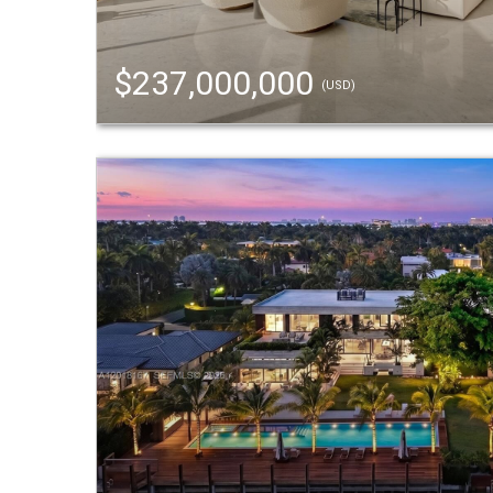
$237,000,000
(USD)