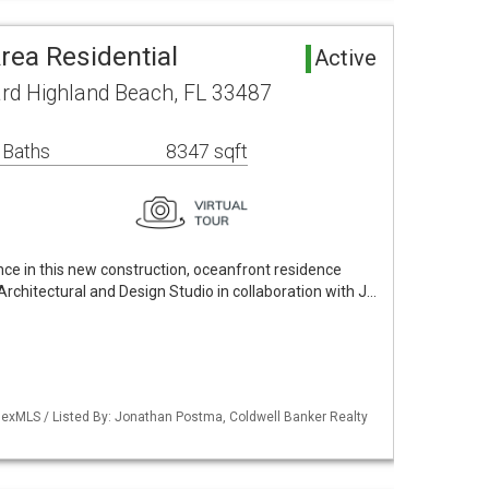
rea Residential
Active
rd Highland Beach, FL 33487
 Baths
8347 sqft
ce in this new construction, oceanfront residence
rchitectural and Design Studio in collaboration with J…
exMLS / Listed By: Jonathan Postma, Coldwell Banker Realty