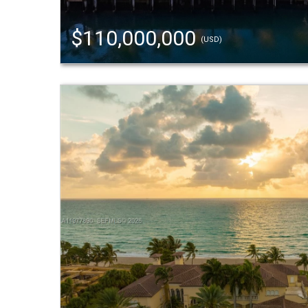
$110,000,000
(USD)