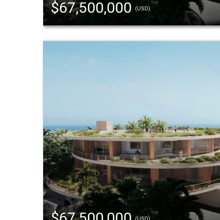
$67,500,000
(USD)
$67,500,000
(USD)