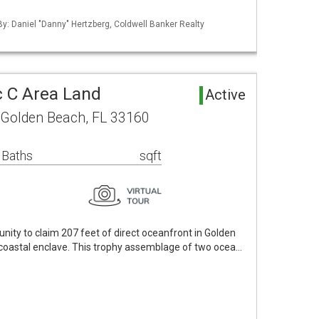
 By: Daniel "Danny" Hertzberg, Coldwell Banker Realty
 C Area Land
Active
 Golden Beach, FL 33160
 Baths
sqft
nity to claim 207 feet of direct oceanfront in Golden
 coastal enclave. This trophy assemblage of two ocea…