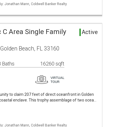
 By: Jonathan Mann, Coldwell Banker Realty
 C Area Single Family
Active
 Golden Beach, FL 33160
 Baths
16260 sqft
nity to claim 207 feet of direct oceanfront in Golden
 coastal enclave. This trophy assemblage of two ocea…
 By: Jonathan Mann, Coldwell Banker Realty