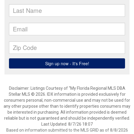
Disclaimer: Listings Courtesy of “My Florida Regional MLS DBA
Stellar MLS © 2026. IDX information is provided exclusively for
consumers personal, non-commercial use and may not be used for
any other purpose other than to identify properties consumers may
be interested in purchasing. All information provided is deemed
reliable but is not guaranteed and should be independently verified.
Last Updated: 8/7/26 18:07
Based on information submitted to the MLS GRID as of 8/8/2026