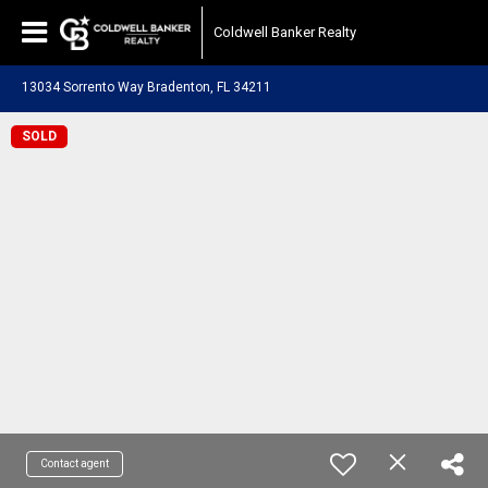
Coldwell Banker Realty
13034 Sorrento Way Bradenton, FL 34211
SOLD
Contact agent