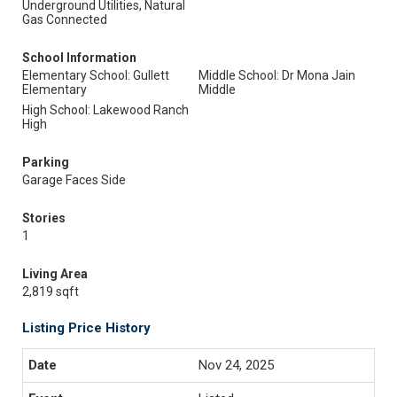
Underground Utilities, Natural
Gas Connected
School Information
Elementary School: Gullett
Middle School: Dr Mona Jain
Elementary
Middle
High School: Lakewood Ranch
High
Parking
Garage Faces Side
Stories
1
Living Area
2,819 sqft
Listing Price History
Nov 24, 2025