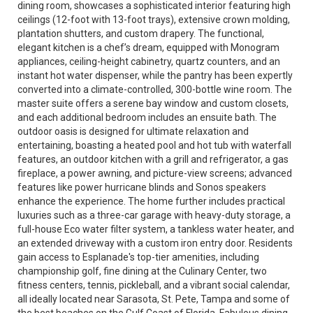
dining room, showcases a sophisticated interior featuring high
ceilings (12-foot with 13-foot trays), extensive crown molding,
plantation shutters, and custom drapery. The functional,
elegant kitchen is a chef’s dream, equipped with Monogram
appliances, ceiling-height cabinetry, quartz counters, and an
instant hot water dispenser, while the pantry has been expertly
converted into a climate-controlled, 300-bottle wine room. The
master suite offers a serene bay window and custom closets,
and each additional bedroom includes an ensuite bath. The
outdoor oasis is designed for ultimate relaxation and
entertaining, boasting a heated pool and hot tub with waterfall
features, an outdoor kitchen with a grill and refrigerator, a gas
fireplace, a power awning, and picture-view screens; advanced
features like power hurricane blinds and Sonos speakers
enhance the experience. The home further includes practical
luxuries such as a three-car garage with heavy-duty storage, a
full-house Eco water filter system, a tankless water heater, and
an extended driveway with a custom iron entry door. Residents
gain access to Esplanade's top-tier amenities, including
championship golf, fine dining at the Culinary Center, two
fitness centers, tennis, pickleball, and a vibrant social calendar,
all ideally located near Sarasota, St. Pete, Tampa and some of