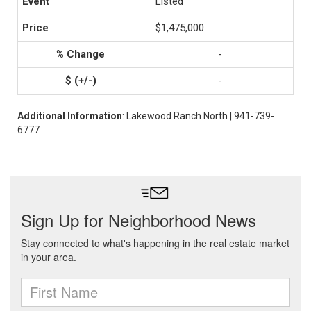
Listed
$1,475,000
-
-
Additional Information
: Lakewood Ranch North | 941-739-
6777